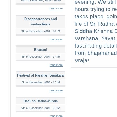
10th of December, 2004 - 16:50
evening. We still
hours trying to re
read more
takes place, goin
Disappearances and
life of Sri Radh
instructions
Siddha Krishna 
9th of December, 2004 - 16:59
Varshana, Yavat
read more
fascinating detail
Ekadasi
from bhajananad
8th of December, 2004 - 17:49
Vraja!
read more
Festival of Narahari Sarakara
7th of December, 2004 - 17:54
read more
Back to Radha-kunda
6th of December, 2004 - 21:42
read more