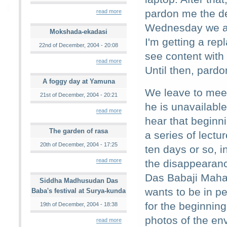
pardon me the d
read more
Wednesday we ar
Mokshada-ekadasi
I'm getting a rep
22nd of December, 2004 - 20:08
see content with
read more
Until then, pardo
A foggy day at Yamuna
We leave to mee
21st of December, 2004 - 20:21
he is unavailabl
read more
hear that beginni
The garden of rasa
a series of lectu
20th of December, 2004 - 17:25
ten days or so, 
read more
the disappearanc
Das Babaji Maha
Siddha Madhusudan Das
wants to be in p
Baba's festival at Surya-kunda
for the beginnin
19th of December, 2004 - 18:38
photos of the env
read more