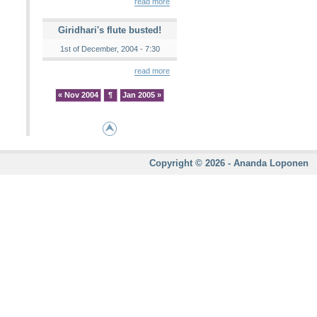
read more
Giridhari's flute busted!
1st of December, 2004 - 7:30
read more
« Nov 2004
¶
Jan 2005 »
Copyright © 2026 - Ananda Loponen