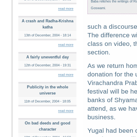
Baba relishes the writings of 
Goswami.
read more
A crash and Radha-Krishna
such a discourse.
katha
The difference wi
13th of December, 2004 - 18:14
class on video, t
read more
section.
A fairly uneventful day
As we return hom
12th of December, 2004 - 19:31
donation for the 
read more
Virachandra Prab
Publicity in the whole
festival will be 
universe
banks of Shyama-
11th of December, 2004 - 18:05
attend, as we ha
read more
business.
On bad deeds and good
character
Yugal had been o