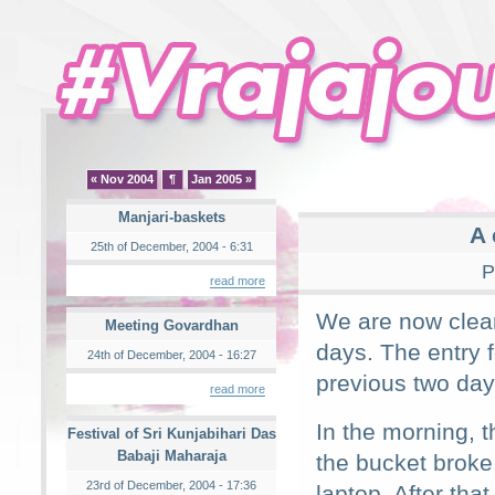
« Nov 2004
¶
Jan 2005 »
Manjari-baskets
A 
25th of December, 2004 - 6:31
P
read more
We are now clear
Meeting Govardhan
days. The entry 
24th of December, 2004 - 16:27
previous two da
read more
In the morning, 
Festival of Sri Kunjabihari Das
Babaji Maharaja
the bucket broke.
23rd of December, 2004 - 17:36
laptop. After tha