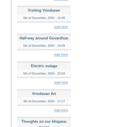
Visiting Vrindavan
6th of December, 2004 - 15:49
read more
Half-way around Govardhan
5th of December, 2004 - 16:09
read more
Electric outage
5th of December, 2004 - 15:04
read more
Vrindavan Art
4th of December, 2004 - 17:17
read more
Thoughts on our bhajana-