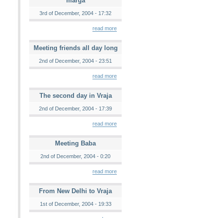
marga
3rd of December, 2004 - 17:32
read more
Meeting friends all day long
2nd of December, 2004 - 23:51
read more
The second day in Vraja
2nd of December, 2004 - 17:39
read more
Meeting Baba
2nd of December, 2004 - 0:20
read more
From New Delhi to Vraja
1st of December, 2004 - 19:33