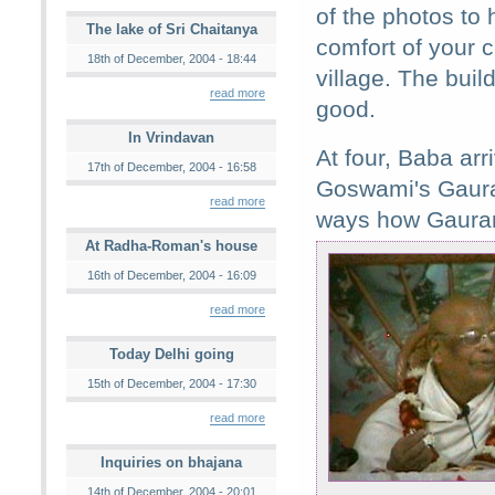
of the photos to 
The lake of Sri Chaitanya
comfort of your c
18th of December, 2004 - 18:44
village. The build
read more
good.
In Vrindavan
At four, Baba ar
17th of December, 2004 - 16:58
Goswami's Gaura
read more
ways how Gauran
At Radha-Roman's house
16th of December, 2004 - 16:09
read more
Today Delhi going
15th of December, 2004 - 17:30
read more
Inquiries on bhajana
14th of December, 2004 - 20:01