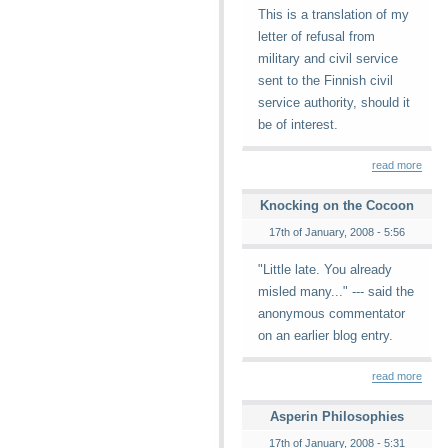
This is a translation of my
letter of refusal from
military and civil service
sent to the Finnish civil
service authority, should it
be of interest.
read more
Knocking on the Cocoon
17th of January, 2008 - 5:56
"Little late. You already
misled many..." --- said the
anonymous commentator
on an earlier blog entry.
read more
Asperin Philosophies
17th of January, 2008 - 5:31