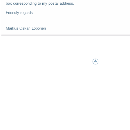
box corresponding to my postal address.
Friendly regards
________________________________
Markus Oskari Loponen