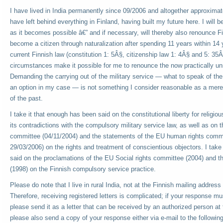
I have lived in India permanently since 09/2006 and altogether approximate
have left behind everything in Finland, having built my future here. I will b
as it becomes possible â€” and if necessary, will thereby also renounce F
become a citizen through naturalization after spending 11 years within 14 y
current Finnish law (constitution 1: 5Â§, citizenship law 1: 4Â§ and 5: 35
circumstances make it possible for me to renounce the now practically un
Demanding the carrying out of the military service — what to speak of the 
an option in my case — is not something I consider reasonable as a mere 
of the past.
I take it that enough has been said on the constitutional liberty for religio
its contradictions with the compulsory military service law, as well as on 
committee (04/11/2004) and the statements of the EU human rights comm
29/03/2006) on the rights and treatment of conscientious objectors. I take
said on the proclamations of the EU Social rights committee (2004) and
(1998) on the Finnish compulsory service practice.
Please do note that I live in rural India, not at the Finnish mailing address 
Therefore, receiving registered letters is complicated; if your response mu
please send it as a letter that can be received by an authorized person at t
please also send a copy of your response either via e-mail to the followin