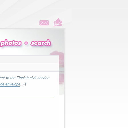
ent to the Finnish civil service
de envelope
. =)