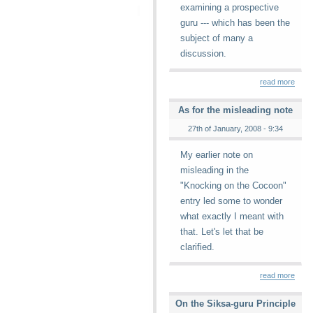
examining a prospective
guru --- which has been the
subject of many a
discussion.
read more
As for the misleading note
27th of January, 2008 - 9:34
My earlier note on
misleading in the
"Knocking on the Cocoon"
entry led some to wonder
what exactly I meant with
that. Let's let that be
clarified.
read more
On the Siksa-guru Principle