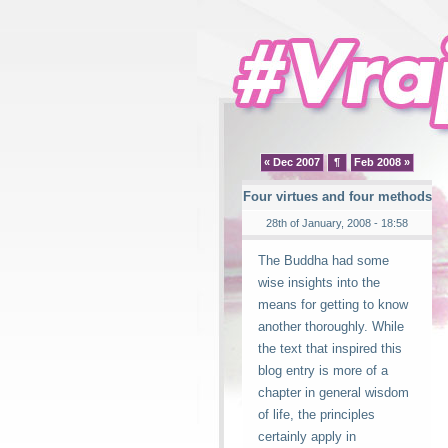
« Dec 2007
¶
Feb 2008 »
Four virtues and four methods
28th of January, 2008 - 18:58
The Buddha had some
wise insights into the
means for getting to know
another thoroughly. While
the text that inspired this
blog entry is more of a
chapter in general wisdom
of life, the principles
certainly apply in