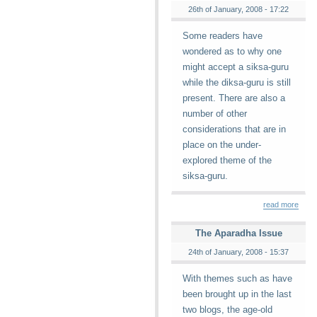
26th of January, 2008 - 17:22
Some readers have
wondered as to why one
might accept a siksa-guru
while the diksa-guru is still
present. There are also a
number of other
considerations that are in
place on the under-
explored theme of the
siksa-guru.
read more
The Aparadha Issue
24th of January, 2008 - 15:37
With themes such as have
been brought up in the last
two blogs, the age-old