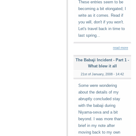
These entries seem to be
becoming a bit elongated; I
write as it comes. Read if
you will, don't if you won't.
Let's travel back in time to
last spring...
read more
The Babaji Incident - Part 1 -
What blew it all
21st of January, 2008 - 14:42
Some were wondering
about the details of my
abruptly concluded stay
with the babaji during
Niyama-seva and a bit
beyond. I was more than
brief in my note after
moving back to my own