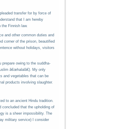
pleaded transfer for by force of
nderstand that I am hereby
 the Finnish law.
vice and other common duties and
d corner of the prison, beautified
entence without holidays, visitors
u prepare owing to the suddha-
uslim â€œhalalâ€). My only
its and vegetables that can be
al products involving slaughter.
ted to an ancient Hindu tradition.
and concluded that the upholding of
gy is a sheer impossibility. The
ay military service) I consider