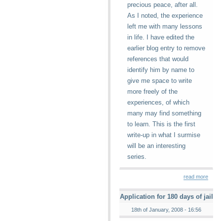
precious peace, after all.
As I noted, the experience
left me with many lessons
in life. I have edited the
earlier blog entry to remove
references that would
identify him by name to
give me space to write
more freely of the
experiences, of which
many may find something
to learn. This is the first
write-up in what I surmise
will be an interesting
series.
read more
Application for 180 days of jail
18th of January, 2008 - 16:56