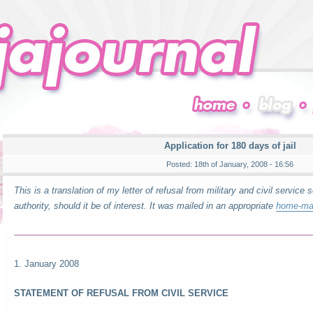
Application for 180 days of jail
Posted: 18th of January, 2008 - 16:56
This is a translation of my letter of refusal from military and civil service s
authority, should it be of interest. It was mailed in an appropriate
home-ma
1. January 2008
STATEMENT OF REFUSAL FROM CIVIL SERVICE