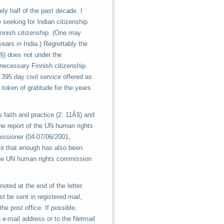
ly half of the past decade. I
e seeking for Indian citizenship
innish citizenship. (One may
ears in India.) Regrettably the
Â§) does not under the
necessary Finnish citizenship.
395 day civil service offered as
token of gratitude for the years
us faith and practice (2: 11Â§) and
the report of the UN human rights
issioner (04-07/06/2001,
 it that enough has also been
 the UN human rights commission
noted at the end of the letter.
st be sent in registered mail,
he post office. If possible,
g e-mail address or to the Netmail