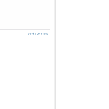
send a comment