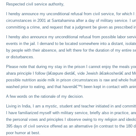
Respected civil service authority,
I hereby announce my unconditional refusal from civil service, for which I 
circumstances in 2001 at Santahamina after a day of military service. I u
committing a crime, and request that a judgment be given as prescribed in
I hereby also announce my unconditional refusal from possible labor ser
events in the jail. I demand to be located somewhere into a distant, isolate
by people with their absence, and left there for the duration of my entire s
or disturbances.
Please note that during my stay in the prison I cannot enjoy the meals yo
ahara principle I follow (â€œpure dietâ€, vide Jewish â€œkosherâ€ and M
possible nutrition aside milk in prison circumstances is raw and whole fru
washed prior to eating, and that havenâ€™t been kept in contact with anim
A few words on the rationale of my decision.
Living in India, I am a mystic, student and teacher initiated in and commit
I have familiarized myself with military service, briefly also in practice, 
the personal vows and principles I observe owing to my religion and ideolo
395 days of civil service offered as an alternative (in contrast to the 180 d
poor humor at best.