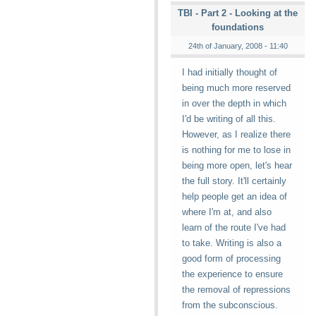
TBI - Part 2 - Looking at the
foundations
24th of January, 2008 - 11:40
I had initially thought of
being much more reserved
in over the depth in which
I'd be writing of all this.
However, as I realize there
is nothing for me to lose in
being more open, let's hear
the full story. It'll certainly
help people get an idea of
where I'm at, and also
learn of the route I've had
to take. Writing is also a
good form of processing
the experience to ensure
the removal of repressions
from the subconscious.