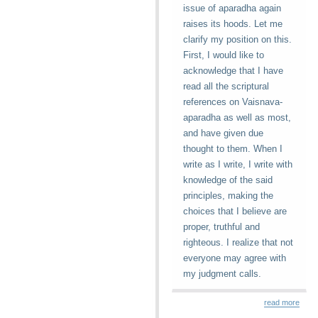
issue of aparadha again
raises its hoods. Let me
clarify my position on this.
First, I would like to
acknowledge that I have
read all the scriptural
references on Vaisnava-
aparadha as well as most,
and have given due
thought to them. When I
write as I write, I write with
knowledge of the said
principles, making the
choices that I believe are
proper, truthful and
righteous. I realize that not
everyone may agree with
my judgment calls.
read more