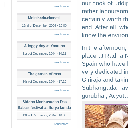
our book of uddip
read more
rather laboursom
Mokshada-ekadasi
certainly worth th
22nd of December, 2004 - 20:08
end. After all, wh
know the environm
read more
A foggy day at Yamuna
In the afternoon
21st of December, 2004 - 20:21
place at Radha N
Spain who have b
read more
very dedicated in
The garden of rasa
Giriraja and taki
20th of December, 2004 - 17:25
Subhangada have
read more
gurubhai, Acyuta
Siddha Madhusudan Das
Baba's festival at Surya-kunda
19th of December, 2004 - 18:38
read more