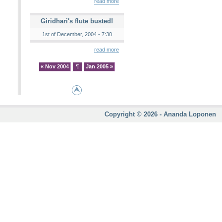
read more
Giridhari's flute busted!
1st of December, 2004 - 7:30
read more
« Nov 2004
¶
Jan 2005 »
Copyright © 2026 - Ananda Loponen