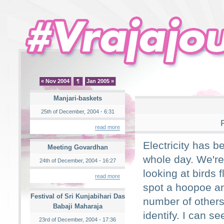
« Nov 2004
¶
Jan 2005 »
Manjari-baskets
25th of December, 2004 - 6:31
read more
Electricity has b
Meeting Govardhan
whole day. We're
24th of December, 2004 - 16:27
looking at birds 
read more
spot a hoopoe a
Festival of Sri Kunjabihari Das
number of others
Babaji Maharaja
identify. I can s
23rd of December, 2004 - 17:36