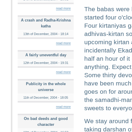
The babas were b
read more
started four o'cl
A crash and Radha-Krishna
Four kirtaniyas 
katha
adhivas-kirtan s
13th of December, 2004 - 18:14
upcoming kirtan a
read more
incidentally Ekad
A fairly uneventful day
half an hour of i
12th of December, 2004 - 19:31
anything. Expect
read more
Some thirty devo
have been much m
Publicity in the whole
universe
goes on for arou
11th of December, 2004 - 18:05
the samadhi-mand
sweets to everyon
read more
On bad deeds and good
We stay around f
character
taking darshan o