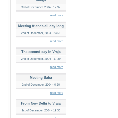
marga
3rd of December, 2004 - 17:32
read more
Meeting friends all day long
2nd of December, 2004 - 23:51
read more
The second day in Vraja
2nd of December, 2004 - 17:39
read more
Meeting Baba
2nd of December, 2004 - 0:20
read more
From New Delhi to Vraja
1st of December, 2004 - 19:33