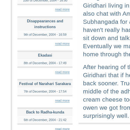
10th of December, 2004 - 16:50
Giridhari living 
read more
also chat with A
Subhangada for 
Disappearances and
instructions
haven't really h
9th of December, 2004 - 16:59
sit down and tal
read more
Eventually we m
home through th
Ekadasi
8th of December, 2004 - 17:49
After hearing of t
read more
Giridhari that if
back sooner. Tru
Festival of Narahari Sarakara
middle of the adh
7th of December, 2004 - 17:54
cream cheese tog
read more
owen we got from
Back to Radha-kunda
surprisingly well.
6th of December, 2004 - 21:42
read more