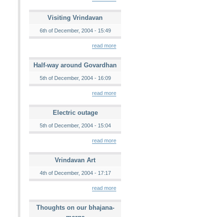
Visiting Vrindavan
6th of December, 2004 - 15:49
read more
Half-way around Govardhan
5th of December, 2004 - 16:09
read more
Electric outage
5th of December, 2004 - 15:04
read more
Vrindavan Art
4th of December, 2004 - 17:17
read more
Thoughts on our bhajana-