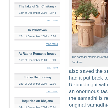
The lake of Sri Chaitanya
18th of December, 2004 - 18:44
read more
In Vrindavan
17th of December, 2004 - 16:58
read more
At Radha-Roman's house
The samadhi-mandir of Naraha
16th of December, 2004 - 16:09
Sarakara
read more
also saved the sa
had it put back t
Today Delhi going
Rebuilding it wi
15th of December, 2004 - 17:30
an enormous task
read more
the samadhi is re
Inquiries on bhajana
original samadhi
14th of December, 2004 - 20:01