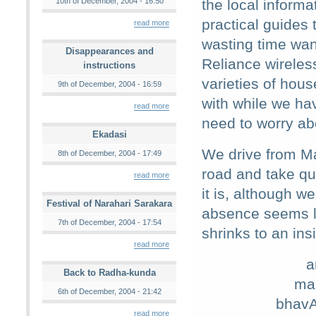
10th of December, 2004 - 16:50
the local informa
practical guides 
read more
wasting time wan
Disappearances and
Reliance wireles
instructions
varieties of hous
9th of December, 2004 - 16:59
with while we ha
read more
need to worry ab
Ekadasi
We drive from M
8th of December, 2004 - 17:49
road and take qu
read more
it is, although 
Festival of Narahari Sarakara
absence seems l
7th of December, 2004 - 17:54
shrinks to an ins
read more
a
Back to Radha-kunda
ma
6th of December, 2004 - 21:42
bhavA
read more