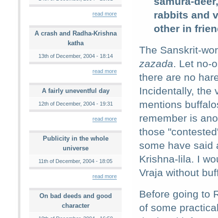
samura-deer,
rabbits and v
read more
other in frie
A crash and Radha-Krishna
katha
The Sanskrit-word
13th of December, 2004 - 18:14
zazada
. Let no-
read more
there are no hare
Incidentally, the
A fairly uneventful day
mentions buffalo
12th of December, 2004 - 19:31
remember is an
read more
those "contested
Publicity in the whole
some have said a
universe
Krishna-lila. I w
11th of December, 2004 - 18:05
Vraja without buf
read more
Before going to 
On bad deeds and good
character
of some practical