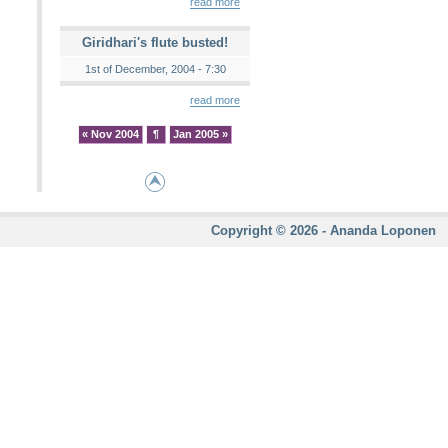
read more
Giridhari's flute busted!
1st of December, 2004 - 7:30
read more
« Nov 2004
¶
Jan 2005 »
Copyright © 2026 - Ananda Loponen