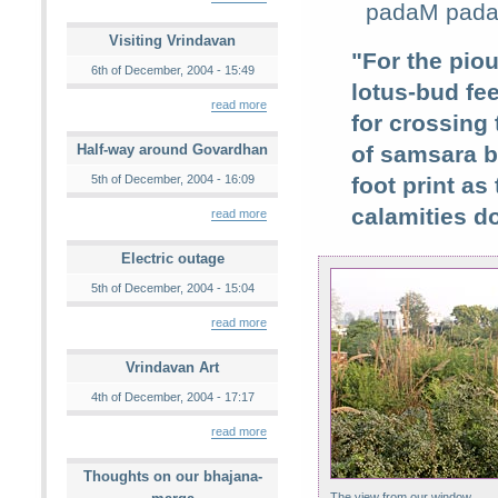
padaM padaM
Visiting Vrindavan
"For the pio
6th of December, 2004 - 15:49
lotus-bud fee
read more
for crossing
Half-way around Govardhan
of samsara b
5th of December, 2004 - 16:09
foot print a
calamities do
read more
Electric outage
5th of December, 2004 - 15:04
read more
Vrindavan Art
4th of December, 2004 - 17:17
read more
Thoughts on our bhajana-
The view from our window