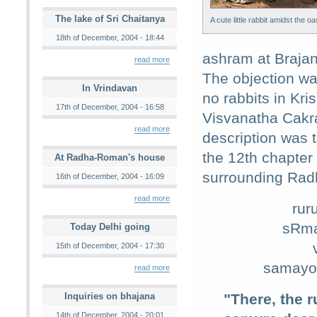
The lake of Sri Chaitanya
A cute little rabbit amidst the oa
18th of December, 2004 - 18:44
ashram at Braja
read more
The objection wa
In Vrindavan
no rabbits in Kri
17th of December, 2004 - 16:58
Visvanatha Cakr
read more
description was 
the 12th chapter
At Radha-Roman's house
surrounding Rad
16th of December, 2004 - 16:09
read more
rur
sRma
Today Delhi going
15th of December, 2004 - 17:30
samayo'
read more
Inquiries on bhajana
"There, the 
14th of December, 2004 - 20:01