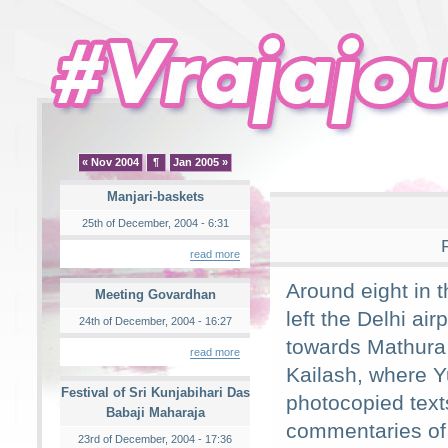
« Nov 2004
¶
Jan 2005 »
Manjari-baskets
25th of December, 2004 - 6:31
read more
Around eight in 
Meeting Govardhan
left the Delhi airp
24th of December, 2004 - 16:27
towards Mathura 
read more
Kailash, where Y
Festival of Sri Kunjabihari Das
photocopied text
Babaji Maharaja
commentaries of
23rd of December, 2004 - 17:36