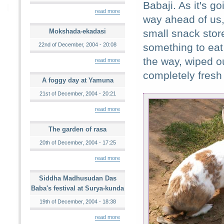
Babaji. As it's go
read more
way ahead of us,
Mokshada-ekadasi
small snack store
22nd of December, 2004 - 20:08
something to eat 
the way, wiped o
read more
completely fresh 
A foggy day at Yamuna
21st of December, 2004 - 20:21
read more
The garden of rasa
20th of December, 2004 - 17:25
read more
Siddha Madhusudan Das
Baba's festival at Surya-kunda
19th of December, 2004 - 18:38
read more