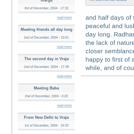
marga
3rd of December, 2004 - 17:32
and half days of
read more
peaceful and lush
Meeting friends all day long
day long. Radha
2nd of December, 2004 - 23:51
the lack of natu
read more
closer semblance 
happy to first of
The second day in Vraja
while, and of cou
2nd of December, 2004 - 17:39
read more
Meeting Baba
2nd of December, 2004 - 0:20
read more
From New Delhi to Vraja
1st of December, 2004 - 19:33