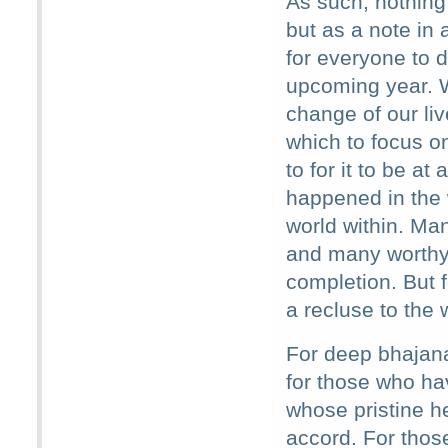
As such, nothing
but as a note in 
for everyone to 
upcoming year. W
change of our li
which to focus o
to for it to be at
happened in the 
world within. Man
and many worthy 
completion. But
a recluse to the 
For deep bhajana
for those who hav
whose pristine he
accord. For those