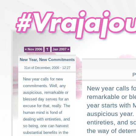
« Nov 2006
¶
Jan 2007 »
New Year, New Commitments
31st of December, 2006 - 12:27
P
New year calls for new
commitments. Well, any
New year calls f
auspicious, remarkable or
remarkable or bl
blessed day serves for an
year starts with 
excuse for that, really. The
human mind is fond of
auspicious year.
dealing with entireties, and
entireties, and s
so being, one can harvest
the way of dete
substantial benefits in the