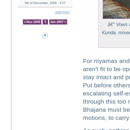
9th of December, 2006 - 4:27
read more
« Nov 2006
¶
Jan 2007 »
â€” Vows m
Kunda, mixed
For niyamas and 
aren't fit to be 
stay intact and p
Put before others
escalating self-
through this too
Bhajana must be i
motions, to carry