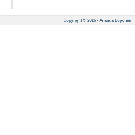
Copyright © 2026 - Ananda Loponen