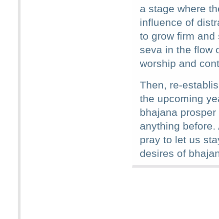
a stage where the
influence of distr
to grow firm and 
seva in the flow o
worship and cont
Then, re-establi
the upcoming ye
bhajana prosper 
anything before.
pray to let us sta
desires of bhaja