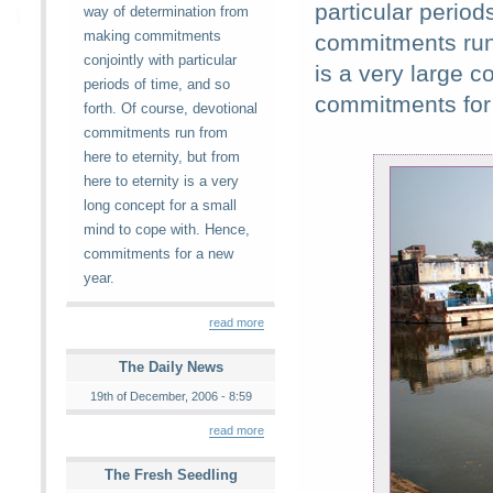
particular period
way of determination from
making commitments
commitments run f
conjointly with particular
is a very large c
periods of time, and so
commitments for
forth. Of course, devotional
commitments run from
here to eternity, but from
here to eternity is a very
long concept for a small
mind to cope with. Hence,
commitments for a new
year.
read more
The Daily News
19th of December, 2006 - 8:59
read more
The Fresh Seedling