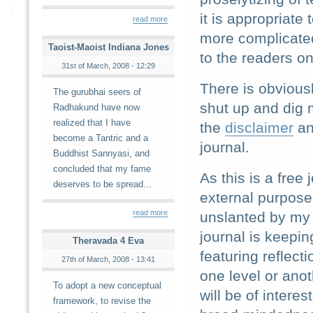
it is appropriate
read more
more complicated
Taoist-Maoist Indiana Jones
to the readers o
31st of March, 2008 - 12:29
There is obvious
The gurubhai seers of
shut up and dig m
Radhakund have now
realized that I have
the
disclaimer
an
become a Tantric and a
journal.
Buddhist Sannyasi, and
concluded that my fame
As this is a free
deserves to be spread...
external purpose
read more
unslanted by my 
journal is keeping
Theravada 4 Eva
featuring reflect
27th of March, 2008 - 13:41
one level or ano
To adopt a new conceptual
will be of intere
framework, to revise the