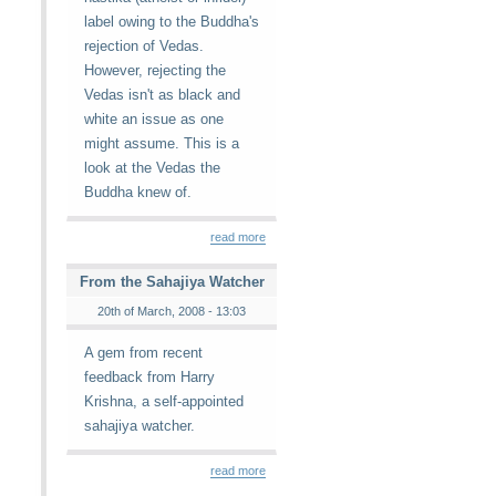
label owing to the Buddha's
rejection of Vedas.
However, rejecting the
Vedas isn't as black and
white an issue as one
might assume. This is a
look at the Vedas the
Buddha knew of.
read more
From the Sahajiya Watcher
20th of March, 2008 - 13:03
A gem from recent
feedback from Harry
Krishna, a self-appointed
sahajiya watcher.
read more