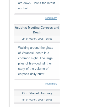
are down. Here's the latest
on that.
read more
Asubha: Meeting Corpses and
Death
9th of March, 2008 - 16:51
Walking around the ghats
of Varanasi, death is a
common sight. The large
piles of firewood tell their
story of the volume of
corpses daily burnt.
read more
Our Shared Journey
4th of March, 2008 - 15:03