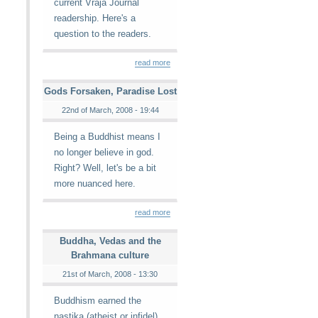
current Vraja Journal
readership. Here's a
question to the readers.
read more
Gods Forsaken, Paradise Lost
22nd of March, 2008 - 19:44
Being a Buddhist means I
no longer believe in god.
Right? Well, let's be a bit
more nuanced here.
read more
Buddha, Vedas and the
Brahmana culture
21st of March, 2008 - 13:30
Buddhism earned the
nastika (atheist or infidel)