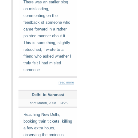
There was an earlier blog
on misleading,
commenting on the
feedback of someone who
came forward in a rather
pointed manner about it.
This is something, slightly
retouched, I wrote to a
friend who asked whether I
truly felt I had misled
someone.
read more
Delhi to Varanasi
1st of March, 2008 - 13:25
Reaching New Delhi,
booking train tickets, killing
a few extra hours,
observing the ominous