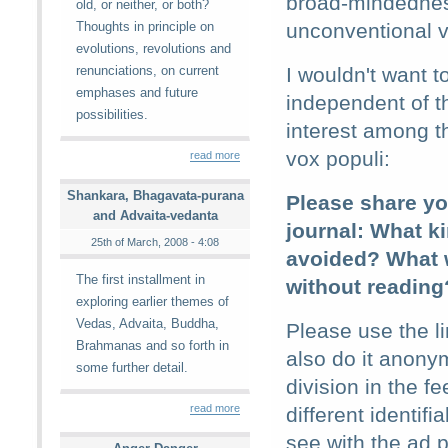
broad-mindedness
old, or neither, or both?
Thoughts in principle on
unconventional v
evolutions, revolutions and
renunciations, on current
I wouldn't want t
emphases and future
independent of t
possibilities.
interest among th
vox populi:
read more
Shankara, Bhagavata-purana
Please share you
and Advaita-vedanta
journal: What k
25th of March, 2008 - 4:08
avoided? What w
The first installment in
without reading
exploring earlier themes of
Vedas, Advaita, Buddha,
Please use the l
Brahmanas and so forth in
also do it anonym
some further detail.
division in the f
read more
different identif
see with the ad p