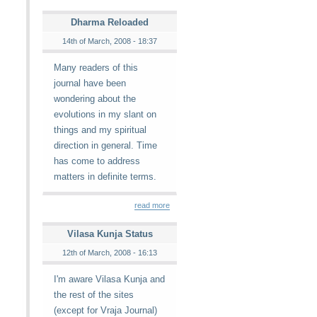
Dharma Reloaded
14th of March, 2008 - 18:37
Many readers of this
journal have been
wondering about the
evolutions in my slant on
things and my spiritual
direction in general. Time
has come to address
matters in definite terms.
read more
Vilasa Kunja Status
12th of March, 2008 - 16:13
I'm aware Vilasa Kunja and
the rest of the sites
(except for Vraja Journal)