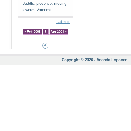
Buddha-presence, moving
towards Varanasi...
read more
« Feb 2008
¶
Apr 2008 »
Copyright © 2026 - Ananda Loponen