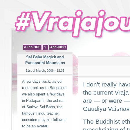
« Feb 2008
¶
Apr 2008 »
Sai Baba Magick and
Puttaparthi Mountains
31st of March, 2008 - 12:33
A few days back, as our
I don't really ha
route took us to Bangalore,
the current Vraj
we also spent a few days
are — or were — p
in Puttaparthi, the ashram
of Sathya Sai Baba, the
Gaudiya Vaisnavi
famous Hindu teacher,
considered by his followers
The Buddhist eth
to be an avatar.
proselytizing of 