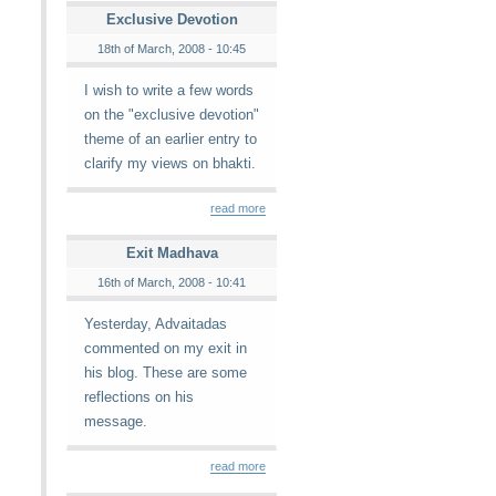
Exclusive Devotion
18th of March, 2008 - 10:45
I wish to write a few words
on the "exclusive devotion"
theme of an earlier entry to
clarify my views on bhakti.
read more
Exit Madhava
16th of March, 2008 - 10:41
Yesterday, Advaitadas
commented on my exit in
his blog. These are some
reflections on his
message.
read more