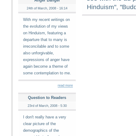
Anger Danger
Hinduism", "Bud
24th of March, 2008 - 16:14
With my recent writings on
the evolution of my views
on Hinduism, featuring a
departure that to many is
irreconcilable and to some
also unforgivable,
expressions of anger have
again become a theme of
some contemplation to me.
read more
Question to Readers
23rd of March, 2008 - 5:30
I don't really have a very
clear picture of the
demographics of the