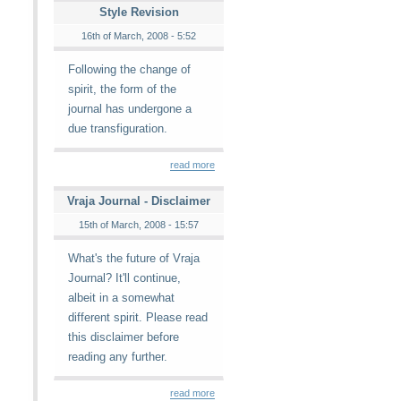
Style Revision
16th of March, 2008 - 5:52
Following the change of
spirit, the form of the
journal has undergone a
due transfiguration.
read more
Vraja Journal - Disclaimer
15th of March, 2008 - 15:57
What's the future of Vraja
Journal? It'll continue,
albeit in a somewhat
different spirit. Please read
this disclaimer before
reading any further.
read more