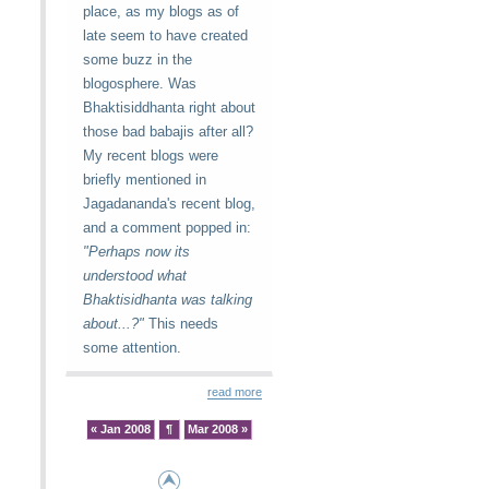
place, as my blogs as of
late seem to have created
some buzz in the
blogosphere. Was
Bhaktisiddhanta right about
those bad babajis after all?
My recent blogs were
briefly mentioned in
Jagadananda's recent blog,
and a comment popped in:
"Perhaps now its
understood what
Bhaktisidhanta was talking
about...?"
This needs
some attention.
read more
« Jan 2008
¶
Mar 2008 »