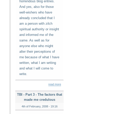
horrendous blog entries.
And yes, also for those
well-wishers who have
already concluded that I
am a person with zilch
spiritual authority or insight
and informed me of the
same. As well as for
anyone else who might
alter their perceptions of
me because of what I have
written, what I am writing
and what I will come to
write.
read more
TBI - Part 3 - The factors that
made me credulous
4th of February, 2008 - 19:16