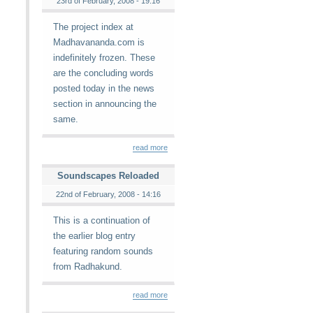
23rd of February, 2008 - 19:16
The project index at
Madhavananda.com is
indefinitely frozen. These
are the concluding words
posted today in the news
section in announcing the
same.
read more
Soundscapes Reloaded
22nd of February, 2008 - 14:16
This is a continuation of
the earlier blog entry
featuring random sounds
from Radhakund.
read more