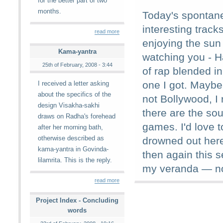
for the better part of two
months.
Today's spontan
interesting track
read more
enjoying the sun
Kama-yantra
watching you - H
25th of February, 2008 - 3:44
of rap blended in
one I got. Maybe
I received a letter asking
about the specifics of the
not Bollywood, I 
design Visakha-sakhi
there are the so
draws on Radha's forehead
games. I'd love t
after her morning bath,
otherwise described as
drowned out here
kama-yantra in Govinda-
then again this 
lilamrita. This is the reply.
my veranda — no
read more
Project Index - Concluding
words