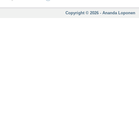
Copyright © 2026 - Ananda Loponen