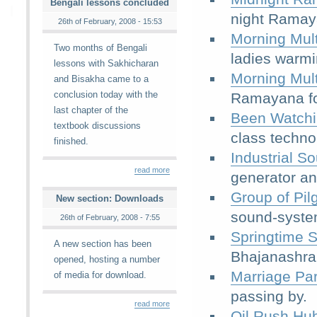
Bengali lessons concluded
night Ramay
26th of February, 2008 - 15:53
Morning Mult
Two months of Bengali
ladies warm
lessons with Sakhicharan
Morning Mult
and Bisakha came to a
conclusion today with the
Ramayana fol
last chapter of the
Been Watchi
textbook discussions
class techno
finished.
Industrial S
read more
generator an
Group of Pil
New section: Downloads
sound-syste
26th of February, 2008 - 7:55
Springtime 
A new section has been
Bhajanashra
opened, hosting a number
Marriage Pa
of media for download.
passing by.
read more
Oil Rush Hu