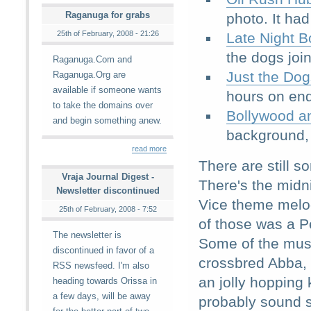
Raganuga for grabs
photo. It ha
25th of February, 2008 - 21:26
Late Night B
the dogs joi
Raganuga.Com and
Just the Dog
Raganuga.Org are
available if someone wants
hours on end
to take the domains over
Bollywood a
and begin something anew.
background, 
read more
There are still s
Vraja Journal Digest -
There's the midn
Newsletter discontinued
Vice theme melod
25th of February, 2008 - 7:52
of those was a Pe
The newsletter is
Some of the music
discontinued in favor of a
crossbred Abba, 
RSS newsfeed. I'm also
an jolly hopping
heading towards Orissa in
a few days, will be away
probably sound s