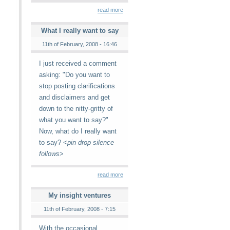
read more
What I really want to say
11th of February, 2008 - 16:46
I just received a comment
asking: "Do you want to
stop posting clarifications
and disclaimers and get
down to the nitty-gritty of
what you want to say?"
Now, what do I really want
to say? <
pin drop silence
follows
>
read more
My insight ventures
11th of February, 2008 - 7:15
With the occasional