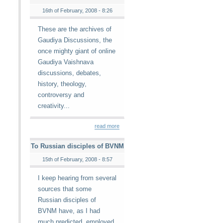
16th of February, 2008 - 8:26
These are the archives of
Gaudiya Discussions, the
once mighty giant of online
Gaudiya Vaishnava
discussions, debates,
history, theology,
controversy and
creativity...
read more
To Russian disciples of BVNM
15th of February, 2008 - 8:57
I keep hearing from several
sources that some
Russian disciples of
BVNM have, as I had
much predicted, employed