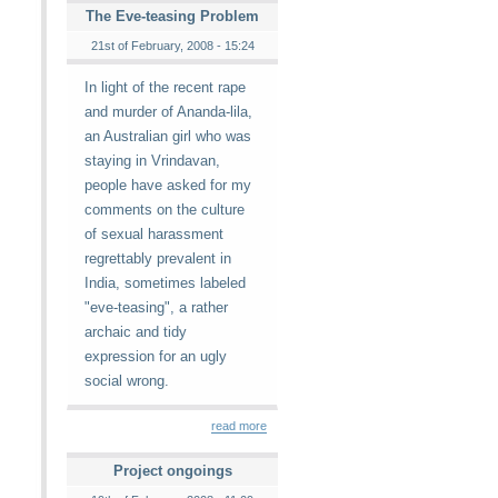
The Eve-teasing Problem
21st of February, 2008 - 15:24
In light of the recent rape
and murder of Ananda-lila,
an Australian girl who was
staying in Vrindavan,
people have asked for my
comments on the culture
of sexual harassment
regrettably prevalent in
India, sometimes labeled
"eve-teasing", a rather
archaic and tidy
expression for an ugly
social wrong.
read more
Project ongoings