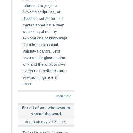
reference to yogic or
Advaitin scriptures, or
Buddhist suttas for that
matter, some have been
wondering about my
explorations of knowledge
outside the classical
Vaisnava canon. Let's
have a brief gloss on the
why and the what to give
everyone a better picture
of what things are all
about.
read more
For all of you who want to
spread the word
5th of February, 2008 - 19:39
Today I'm writing a note to