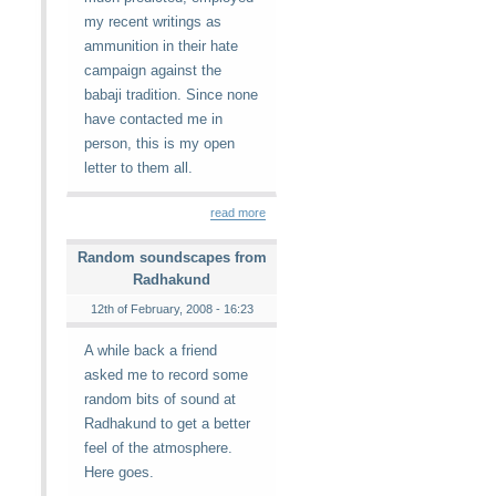
my recent writings as
ammunition in their hate
campaign against the
babaji tradition. Since none
have contacted me in
person, this is my open
letter to them all.
read more
Random soundscapes from
Radhakund
12th of February, 2008 - 16:23
A while back a friend
asked me to record some
random bits of sound at
Radhakund to get a better
feel of the atmosphere.
Here goes.