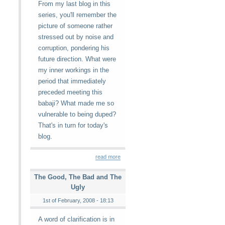
From my last blog in this
series, you'll remember the
picture of someone rather
stressed out by noise and
corruption, pondering his
future direction. What were
my inner workings in the
period that immediately
preceded meeting this
babaji? What made me so
vulnerable to being duped?
That's in turn for today's
blog.
read more
The Good, The Bad and The
Ugly
1st of February, 2008 - 18:13
A word of clarification is in