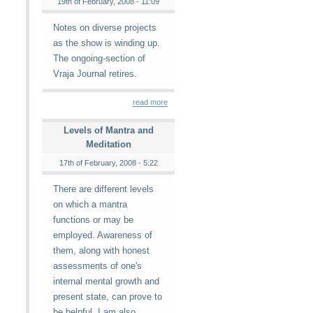
19th of February, 2008 - 11:09
Notes on diverse projects
as the show is winding up.
The ongoing-section of
Vraja Journal retires.
read more
Levels of Mantra and
Meditation
17th of February, 2008 - 5:22
There are different levels
on which a mantra
functions or may be
employed. Awareness of
them, along with honest
assessments of one's
internal mental growth and
present state, can prove to
be helpful. I am also