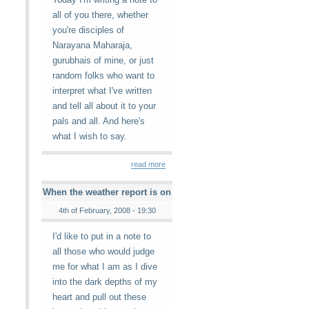
all of you there, whether
you're disciples of
Narayana Maharaja,
gurubhais of mine, or just
random folks who want to
interpret what I've written
and tell all about it to your
pals and all. And here's
what I wish to say.
read more
When the weather report is on
4th of February, 2008 - 19:30
I'd like to put in a note to
all those who would judge
me for what I am as I dive
into the dark depths of my
heart and pull out these