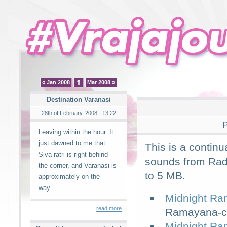
« Jan 2008
¶
Mar 2008 »
Destination Varanasi
28th of February, 2008 - 13:22
P
Leaving within the hour. It
just dawned to me that
This is a continu
Siva-ratri is right behind
sounds from Rad
the corner, and Varanasi is
to 5 MB.
approximately on the
way...
Midnight Ra
read more
Ramayana-ch
Midnight Ra