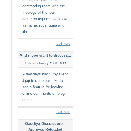
contrasting them with the
theology of the four
common aspects we know
as nama, rupa, guna and
lila.
read more
And if you want to discuss...
16th of February, 2008 - 8:49
A few days back, my friend
Jijaji told me he'd like to
see a feature for leaving
online comments on blog
entries.
read more
Gaudiya Discussions -
Archives Reloaded