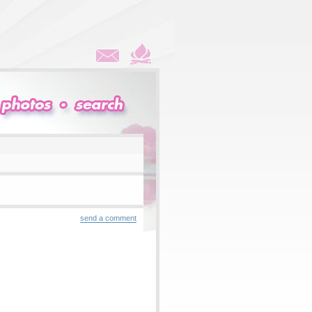
send a comment