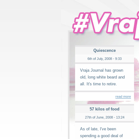
Quiescence
6th of July, 2008 - 9:33
Vraja Journal has grown
old, long white beard and
all. It's time to retire.
read more
57 kilos of food
27th of June, 2008 - 13:24
As of late, I've been
spending a good deal of