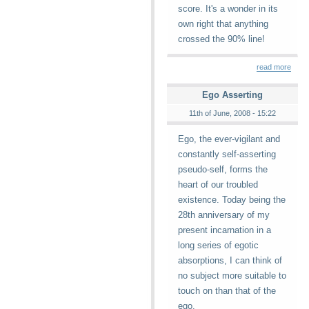
score. It's a wonder in its
own right that anything
crossed the 90% line!
read more
Ego Asserting
11th of June, 2008 - 15:22
Ego, the ever-vigilant and
constantly self-asserting
pseudo-self, forms the
heart of our troubled
existence. Today being the
28th anniversary of my
present incarnation in a
long series of egotic
absorptions, I can think of
no subject more suitable to
touch on than that of the
ego.