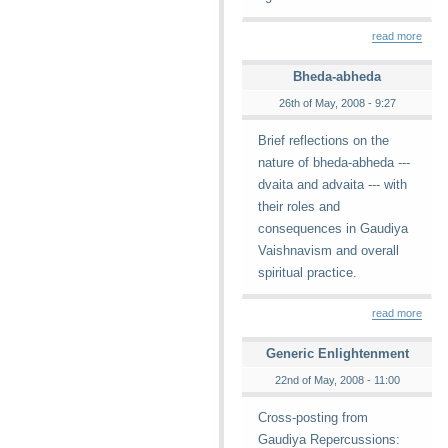
read more
Bheda-abheda
26th of May, 2008 - 9:27
Brief reflections on the
nature of bheda-abheda ---
dvaita and advaita --- with
their roles and
consequences in Gaudiya
Vaishnavism and overall
spiritual practice.
read more
Generic Enlightenment
22nd of May, 2008 - 11:00
Cross-posting from
Gaudiya Repercussions: