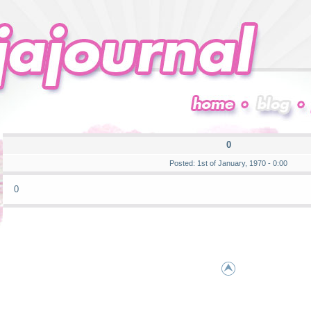
0
Posted: 1st of January, 1970 - 0:00
0