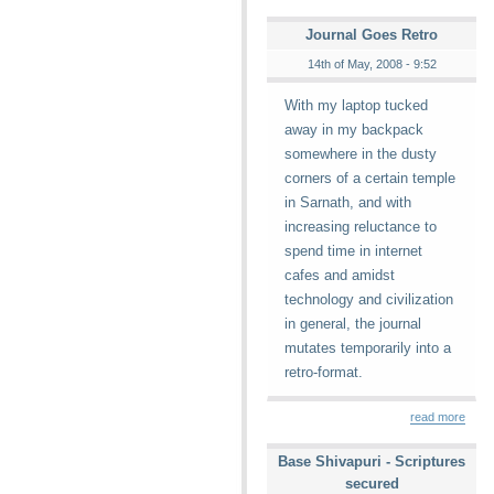
Journal Goes Retro
14th of May, 2008 - 9:52
With my laptop tucked
away in my backpack
somewhere in the dusty
corners of a certain temple
in Sarnath, and with
increasing reluctance to
spend time in internet
cafes and amidst
technology and civilization
in general, the journal
mutates temporarily into a
retro-format.
read more
Base Shivapuri - Scriptures
secured