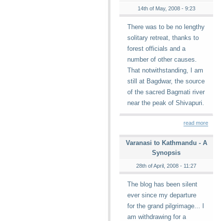
14th of May, 2008 - 9:23
There was to be no lengthy
solitary retreat, thanks to
forest officials and a
number of other causes.
That notwithstanding, I am
still at Bagdwar, the source
of the sacred Bagmati river
near the peak of Shivapuri.
read more
Varanasi to Kathmandu - A
Synopsis
28th of April, 2008 - 11:27
The blog has been silent
ever since my departure
for the grand pilgrimage... I
am withdrawing for a