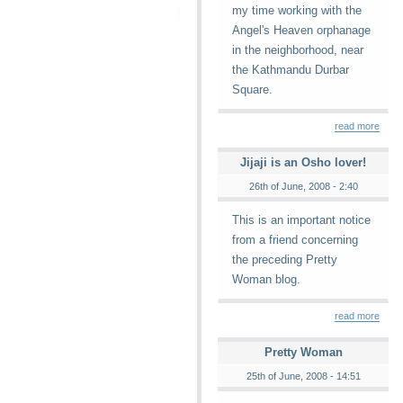
my time working with the
Angel's Heaven orphanage
in the neighborhood, near
the Kathmandu Durbar
Square.
read more
Jijaji is an Osho lover!
26th of June, 2008 - 2:40
This is an important notice
from a friend concerning
the preceding Pretty
Woman blog.
read more
Pretty Woman
25th of June, 2008 - 14:51