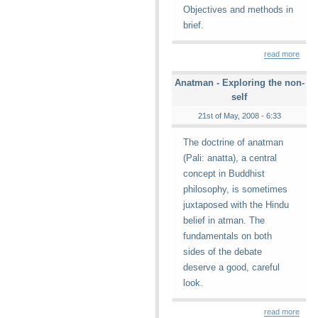
Objectives and methods in
brief.
read more
Anatman - Exploring the non-
self
21st of May, 2008 - 6:33
The doctrine of anatman
(Pali: anatta), a central
concept in Buddhist
philosophy, is sometimes
juxtaposed with the Hindu
belief in atman. The
fundamentals on both
sides of the debate
deserve a good, careful
look.
read more