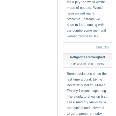
It's a pity the world wasn't
made of neuters. Would
have solved many
problems. Instead, we
have to keep coping with
the cumbersome men and
women business. Ick.
read more
Religions Re-weighed
13th of June, 2008 - 10:46
Some evolutions since the
last time around, taking
BeliefNet's Belief-O-Matic.
Frankly I wasn't expecting
Theravada to show up first,
I assumed my views to be
too cynical and universal
to get a proper orthodox