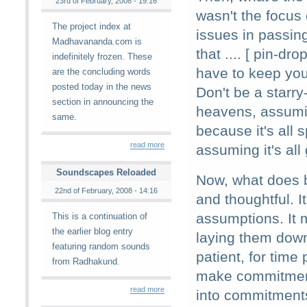
23rd of February, 2008 - 19:16
wasn't the focus 
The project index at
issues in passing
Madhavananda.com is
that .... [ pin-dro
indefinitely frozen. These
have to keep you
are the concluding words
posted today in the news
Don't be a starry
section in announcing the
heavens, assumin
same.
because it's all s
read more
assuming it's all 
Soundscapes Reloaded
Now, what does b
22nd of February, 2008 - 14:16
and thoughtful. 
assumptions. It 
This is a continuation of
the earlier blog entry
laying them down
featuring random sounds
patient, for time 
from Radhakund.
make commitments
read more
into commitments