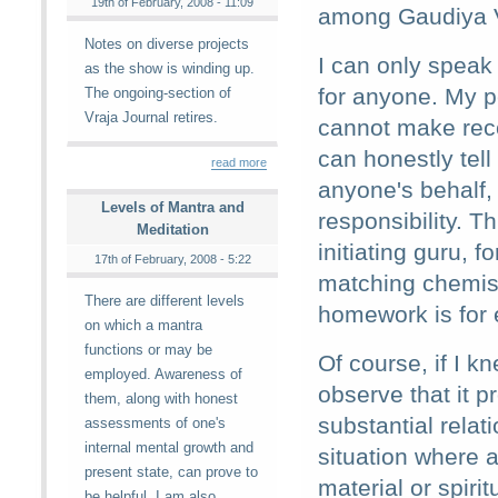
19th of February, 2008 - 11:09
among Gaudiya V
Notes on diverse projects
I can only speak
as the show is winding up.
for anyone. My p
The ongoing-section of
Vraja Journal retires.
cannot make rec
can honestly tel
read more
anyone's behalf,
Levels of Mantra and
responsibility. T
Meditation
initiating guru,
17th of February, 2008 - 5:22
matching chemist
There are different levels
homework is for 
on which a mantra
functions or may be
Of course, if I 
employed. Awareness of
observe that it p
them, along with honest
substantial relat
assessments of one's
internal mental growth and
situation where a
present state, can prove to
material or spiri
be helpful. I am also