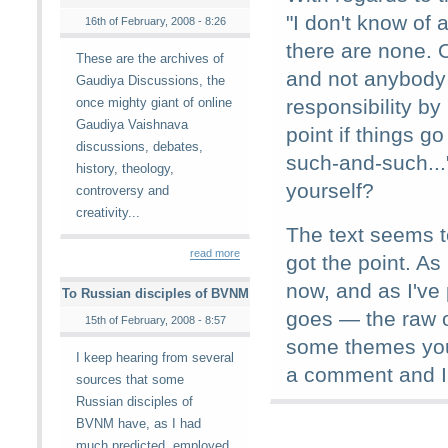
"I don't know of
16th of February, 2008 - 8:26
there are none. O
These are the archives of
and not anybody 
Gaudiya Discussions, the
once mighty giant of online
responsibility b
Gaudiya Vaishnava
point if things g
discussions, debates,
such-and-such...
history, theology,
yourself?
controversy and
creativity...
The text seems to
read more
got the point. As 
now, and as I've
To Russian disciples of BVNM
goes — the raw ou
15th of February, 2008 - 8:57
some themes you
I keep hearing from several
a comment and I'
sources that some
Russian disciples of
BVNM have, as I had
much predicted, employed