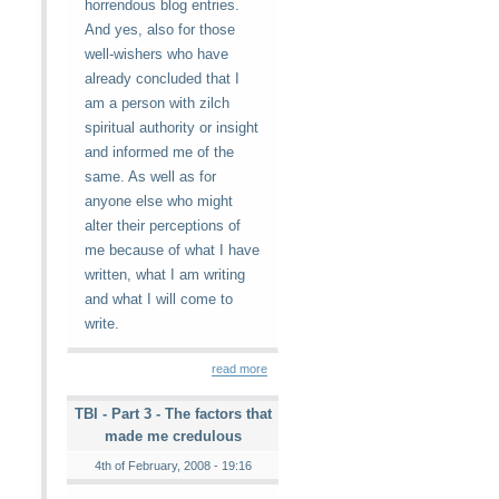
horrendous blog entries.
And yes, also for those
well-wishers who have
already concluded that I
am a person with zilch
spiritual authority or insight
and informed me of the
same. As well as for
anyone else who might
alter their perceptions of
me because of what I have
written, what I am writing
and what I will come to
write.
read more
TBI - Part 3 - The factors that
made me credulous
4th of February, 2008 - 19:16