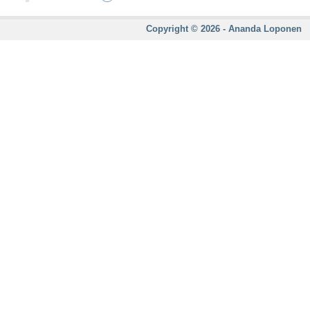
Copyright © 2026 - Ananda Loponen