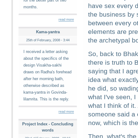
for the better part of two
have sex every d
months.
the business by s
read more
between every oth
elements are pres
Kama-yantra
the archetypal bo
25th of February, 2008 - 3:44
I received a letter asking
So, back to Bhak
about the specifics of the
there is truth to
design Visakha-sakhi
saying that I agr
draws on Radha's forehead
idea what exactl
after her morning bath,
otherwise described as
he did, so wading
kama-yantra in Govinda-
what I've seen, I
lilamrita. This is the reply.
what I think of it
read more
someone said a c
now, which is the
Project Index - Concluding
words
Then, what's the