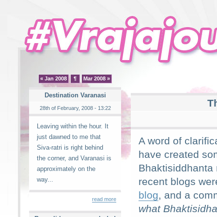
« Jan 2008
¶
Mar 2008 »
Destination Varanasi
T
28th of February, 2008 - 13:22
Leaving within the hour. It
just dawned to me that
A word of clarifi
Siva-ratri is right behind
have created so
the corner, and Varanasi is
Bhaktisiddhanta r
approximately on the
way...
recent blogs wer
blog
, and a com
read more
what Bhaktisidha