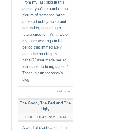
From my last blog in this
series, you'll remember the
picture of someone rather
stressed out by noise and
corruption, pondering his
future direction. What were
my inner workings in the
period that immediately
preceded meeting this
babaji? What made me so
vulnerable to being duped?
That's in turn for today's
blog.
read more
The Good, The Bad and The
Ugly
1st of February, 2008 - 18:13
A word of clarification is in