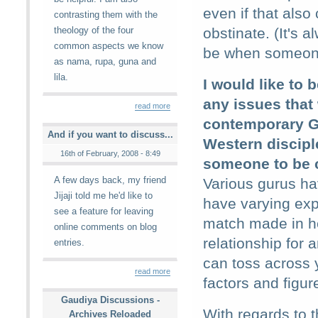
even if that also
contrasting them with the
theology of the four
obstinate. (It's 
common aspects we know
be when someone 
as nama, rupa, guna and
lila.
I would like to 
any issues that
read more
contemporary G
And if you want to discuss...
Western discipl
16th of February, 2008 - 8:49
someone to be c
A few days back, my friend
Various gurus ha
Jijaji told me he'd like to
have varying ex
see a feature for leaving
match made in he
online comments on blog
relationship for 
entries.
can toss across 
read more
factors and figure
Gaudiya Discussions -
With regards to t
Archives Reloaded