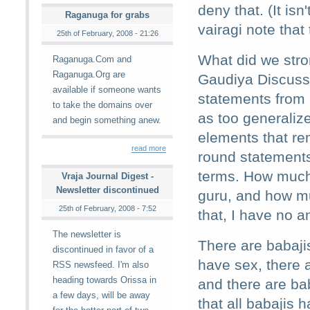
deny that. (It is
Raganuga for grabs
vairagi note that 
25th of February, 2008 - 21:26
What did we stron
Raganuga.Com and
Raganuga.Org are
Gaudiya Discussi
available if someone wants
statements from
to take the domains over
as too generaliz
and begin something anew.
elements that re
read more
round statements
terms. How much 
Vraja Journal Digest -
Newsletter discontinued
guru, and how m
25th of February, 2008 - 7:52
that, I have no a
The newsletter is
There are babaji
discontinued in favor of a
have sex, there 
RSS newsfeed. I'm also
heading towards Orissa in
and there are ba
a few days, will be away
that all babajis 