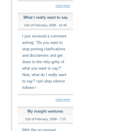
read more
What I really want to say
11th of February, 2008 - 16:46
I just received a comment
asking: "Do you want to
stop posting clarifications
and disclaimers and get
down to the nitty-gritty of
what you want to say?"
Now, what do I really want
to say? <
pin drop silence
follows
>
read more
My insight ventures
11th of February, 2008 - 7:15
With the occasional