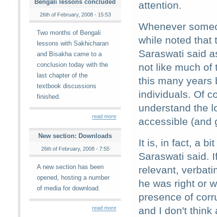
Bengali lessons concluded
attention.
26th of February, 2008 - 15:53
Whenever someone
Two months of Bengali
while noted that
lessons with Sakhicharan
Saraswati said as
and Bisakha came to a
conclusion today with the
not like much of 
last chapter of the
this many years 
textbook discussions
individuals. Of 
finished.
understand the 
read more
accessible (and 
New section: Downloads
It is, in fact, a
26th of February, 2008 - 7:55
Saraswati said. 
A new section has been
relevant, verbati
opened, hosting a number
he was right or 
of media for download.
presence of corr
read more
and I don't think