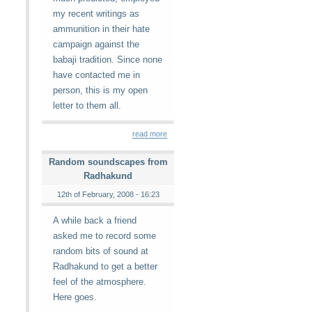
my recent writings as
ammunition in their hate
campaign against the
babaji tradition. Since none
have contacted me in
person, this is my open
letter to them all.
read more
Random soundscapes from
Radhakund
12th of February, 2008 - 16:23
A while back a friend
asked me to record some
random bits of sound at
Radhakund to get a better
feel of the atmosphere.
Here goes.