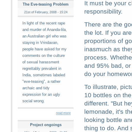
It must be your 
The Eve-teasing Problem
responsibility.
21st of February, 2008 - 15:24
In light of the recent rape
There are the go
and murder of Ananda-lila,
the lot. If you a
an Australian girl who was
proportions of go
staying in Vrindavan,
inasmuch as they
people have asked for my
comments on the culture
process. Whethe
of sexual harassment
and 95% bad, or
regrettably prevalent in
do your homework
India, sometimes labeled
"eve-teasing", a rather
To illustrate, pi
archaic and tidy
10 bottles on the
expression for an ugly
social wrong.
different. "But 
lemonade, it's t
read more
looking bottle an
Project ongoings
thing to do. And 