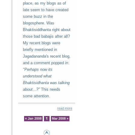
place, as my blogs as of
late seem to have created
some buzz in the
blogosphere. Was
Bhaktisiddhanta right about
those bad babajis after all?
My recent blogs were
briefly mentioned in
Jagadananda's recent blog,
and a comment popped in:
"Perhaps now its
understood what
Bhaktisidhanta was talking
about...?"
This needs
some attention.
read more
« Jan 2008
¶
Mar 2008 »