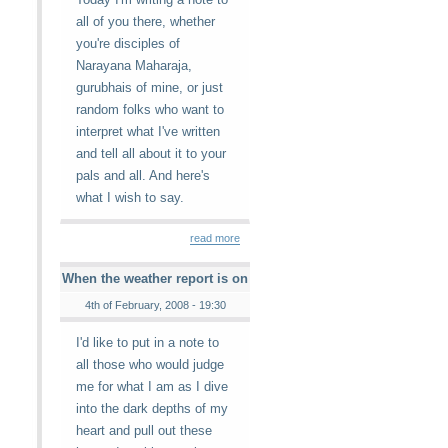
all of you there, whether
you're disciples of
Narayana Maharaja,
gurubhais of mine, or just
random folks who want to
interpret what I've written
and tell all about it to your
pals and all. And here's
what I wish to say.
read more
When the weather report is on
4th of February, 2008 - 19:30
I'd like to put in a note to
all those who would judge
me for what I am as I dive
into the dark depths of my
heart and pull out these