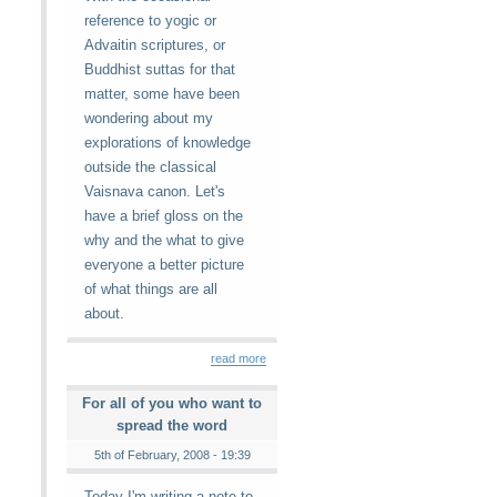
reference to yogic or
Advaitin scriptures, or
Buddhist suttas for that
matter, some have been
wondering about my
explorations of knowledge
outside the classical
Vaisnava canon. Let's
have a brief gloss on the
why and the what to give
everyone a better picture
of what things are all
about.
read more
For all of you who want to
spread the word
5th of February, 2008 - 19:39
Today I'm writing a note to