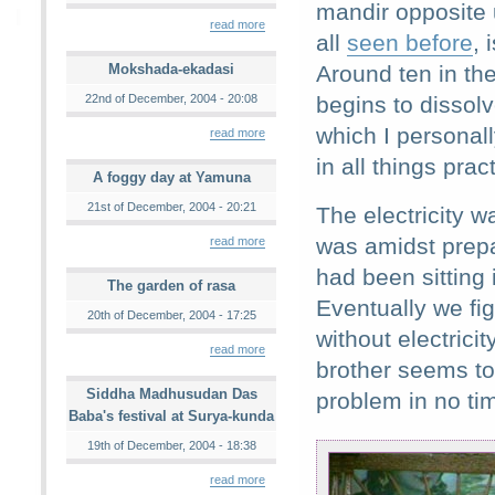
mandir opposite 
read more
all
seen before
, 
Mokshada-ekadasi
Around ten in the
22nd of December, 2004 - 20:08
begins to dissol
which I personall
read more
in all things prac
A foggy day at Yamuna
21st of December, 2004 - 20:21
The electricity w
was amidst prepar
read more
had been sitting 
The garden of rasa
Eventually we fig
20th of December, 2004 - 17:25
without electric
read more
brother seems to 
Siddha Madhusudan Das
problem in no tim
Baba's festival at Surya-kunda
19th of December, 2004 - 18:38
read more