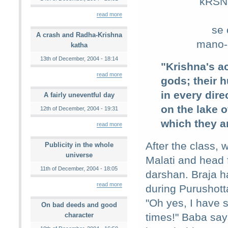
kRSNa
read more
se 
A crash and Radha-Krishna
mano-h
katha
13th of December, 2004 - 18:14
"Krishna's ac
read more
gods; their 
in every dir
A fairly uneventful day
on the lake 
12th of December, 2004 - 19:31
which they ar
read more
After the class, 
Publicity in the whole
universe
Malati and head 
11th of December, 2004 - 18:05
darshan. Braja 
read more
during Purushot
"Oh yes, I have
On bad deeds and good
character
times!" Baba say