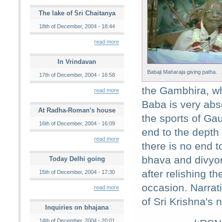
The lake of Sri Chaitanya
18th of December, 2004 - 18:44
read more
In Vrindavan
Babaji Maharaja giving patha.
17th of December, 2004 - 16:58
the Gambhira, wh
read more
Baba is very abso
At Radha-Roman's house
the sports of Ga
16th of December, 2004 - 16:09
end to the depth 
read more
there is no end 
bhava and divyo
Today Delhi going
after relishing 
15th of December, 2004 - 17:30
occasion. Narrat
read more
of Sri Krishna's 
Inquiries on bhajana
14th of December, 2004 - 20:01