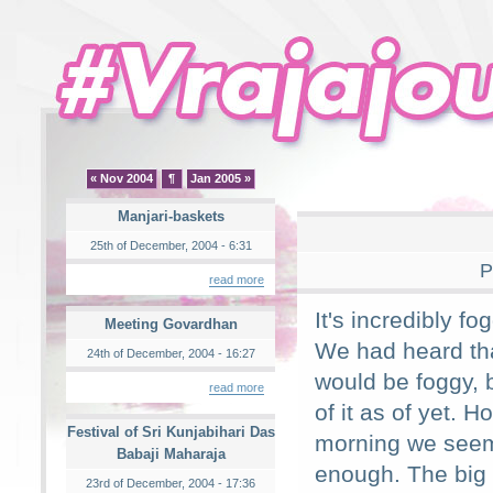
« Nov 2004
¶
Jan 2005 »
Manjari-baskets
25th of December, 2004 - 6:31
P
read more
It's incredibly fo
Meeting Govardhan
We had heard tha
24th of December, 2004 - 16:27
would be foggy, b
read more
of it as of yet. H
Festival of Sri Kunjabihari Das
morning we seem
Babaji Maharaja
enough. The big
23rd of December, 2004 - 17:36