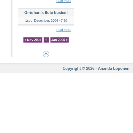
read more
Giridhari's flute busted!
1st of December, 2004 - 7:30
read more
« Nov 2004
¶
Jan 2005 »
Copyright © 2026 - Ananda Loponen