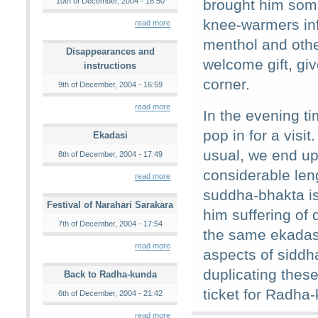
10th of December, 2004 - 16:50
brought him som
knee-warmers in
read more
menthol and othe
Disappearances and
welcome gift, giv
instructions
corner.
9th of December, 2004 - 16:59
read more
In the evening t
pop in for a vis
Ekadasi
usual, we end up 
8th of December, 2004 - 17:49
considerable len
read more
suddha-bhakta is
Festival of Narahari Sarakara
him suffering of
7th of December, 2004 - 17:54
the same ekadas
read more
aspects of siddha
duplicating these
Back to Radha-kunda
ticket for Radha-
6th of December, 2004 - 21:42
read more