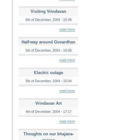
Visiting Vrindavan
6th of December, 2004 - 15:49
read more
Half-way around Govardhan
5th of December, 2004 - 16:09
read more
Electric outage
5th of December, 2004 - 15:04
read more
Vrindavan Art
4th of December, 2004 - 17:17
read more
Thoughts on our bhajana-