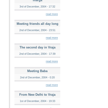
marga
3rd of December, 2004 - 17:32
read more
Meeting friends all day long
2nd of December, 2004 - 23:51
read more
The second day in Vraja
2nd of December, 2004 - 17:39
read more
Meeting Baba
2nd of December, 2004 - 0:20
read more
From New Delhi to Vraja
1st of December, 2004 - 19:33