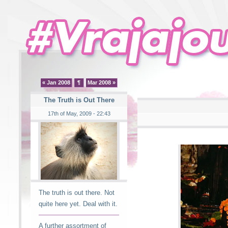
« Jan 2008
¶
Mar 2008 »
The Truth is Out There
17th of May, 2009 - 22:43
The truth is out there. Not
quite here yet. Deal with it.
A further assortment of