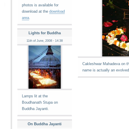
photos is available for
download at the
download
area
.
Lights for Buddha
11th of June, 2008 - 14:38
Cakleshwar Mahadeva on the
name is actually an evolve
Lamps lit at the
Boudhanath Stupa on
Buddha Jayanti.
On Buddha Jayanti