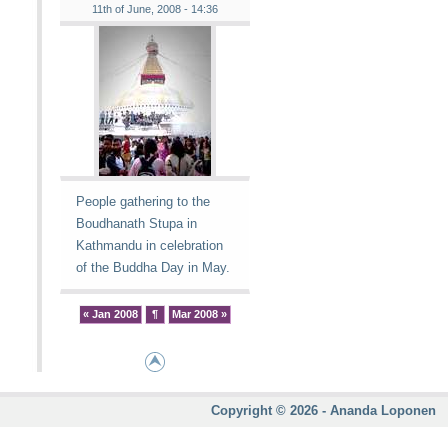
11th of June, 2008 - 14:36
People gathering to the
Boudhanath Stupa in
Kathmandu in celebration
of the Buddha Day in May.
« Jan 2008
¶
Mar 2008 »
Copyright © 2026 - Ananda Loponen