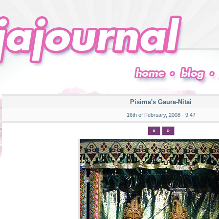
Pisima's Gaura-Nitai
16th of February, 2008 - 9:47
«
»