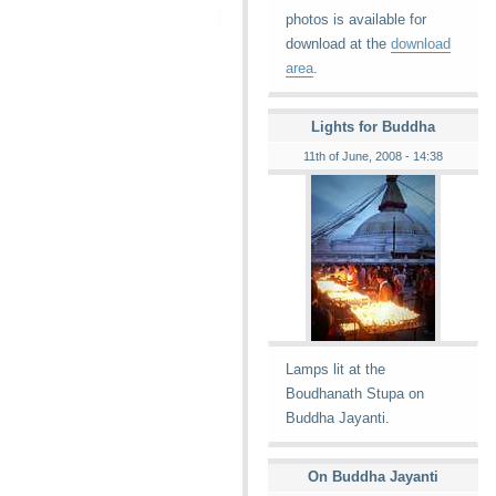
photos is available for
download at the
download
area
.
Lights for Buddha
11th of June, 2008 - 14:38
Lamps lit at the
Boudhanath Stupa on
Buddha Jayanti.
On Buddha Jayanti