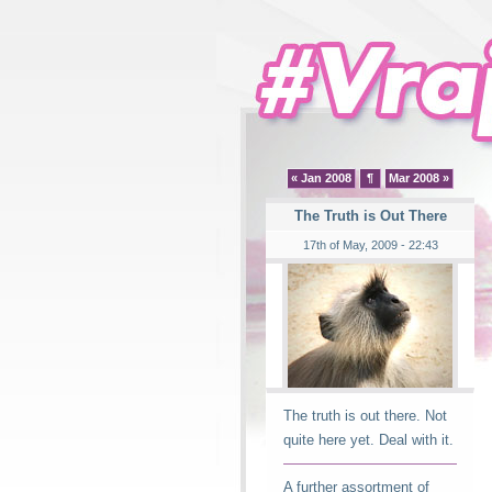
« Jan 2008
¶
Mar 2008 »
The Truth is Out There
17th of May, 2009 - 22:43
The truth is out there. Not
quite here yet. Deal with it.
A further assortment of