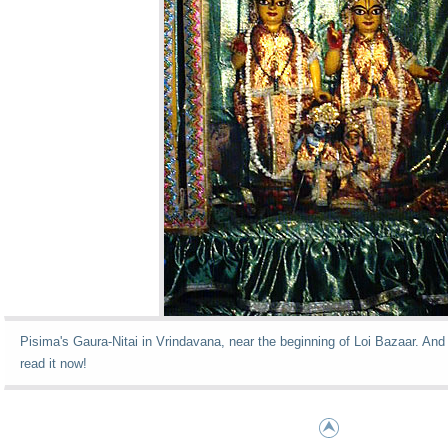
Pisima's Gaura-Nitai in Vrindavana, near the beginning of Loi Bazaar. And 
read it now!