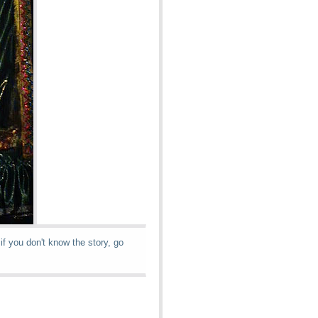
if you don't know the story, go