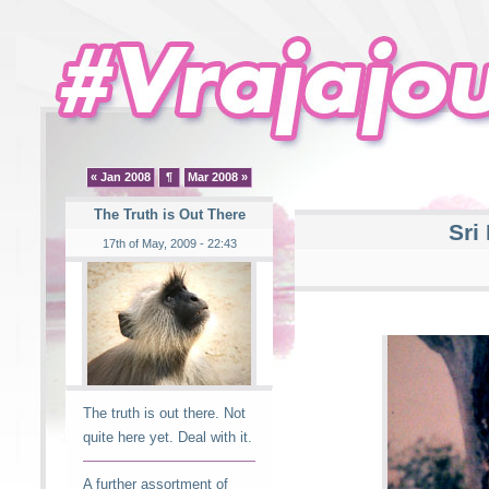
« Jan 2008
¶
Mar 2008 »
The Truth is Out There
Sri
17th of May, 2009 - 22:43
The truth is out there. Not
quite here yet. Deal with it.
A further assortment of