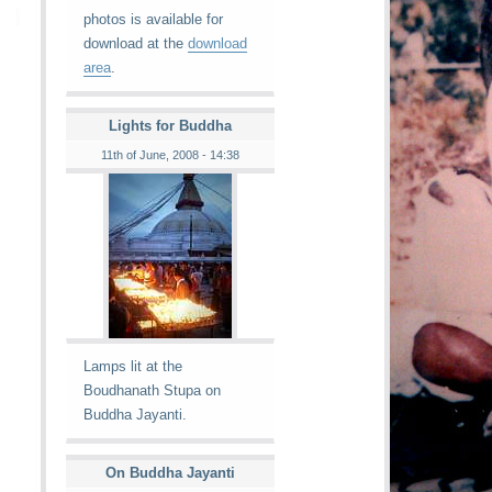
photos is available for
download at the
download
area
.
Lights for Buddha
11th of June, 2008 - 14:38
Lamps lit at the
Boudhanath Stupa on
Buddha Jayanti.
On Buddha Jayanti