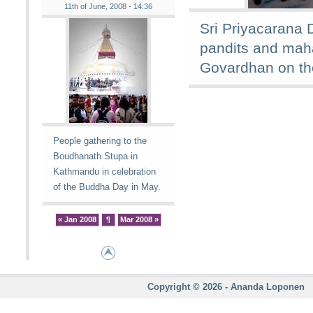
11th of June, 2008 - 14:36
Sri Priyacarana 
pandits and mah
Govardhan on th
People gathering to the
Boudhanath Stupa in
Kathmandu in celebration
of the Buddha Day in May.
« Jan 2008
¶
Mar 2008 »
Copyright © 2026 - Ananda Loponen