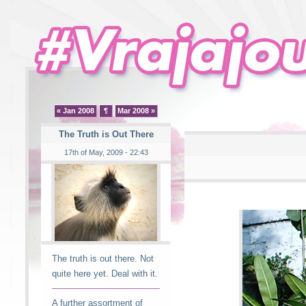
« Jan 2008
¶
Mar 2008 »
The Truth is Out There
17th of May, 2009 - 22:43
The truth is out there. Not
quite here yet. Deal with it.
A further assortment of