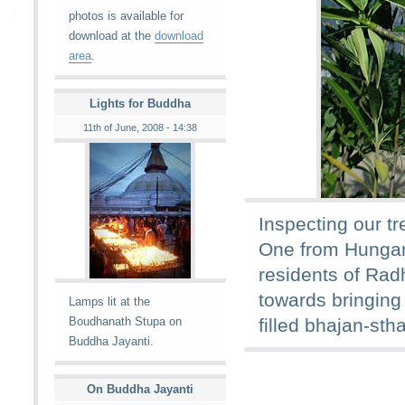
photos is available for
download at the
download
area
.
Lights for Buddha
11th of June, 2008 - 14:38
Inspecting our t
One from Hungar
residents of Rad
towards bringing
Lamps lit at the
Boudhanath Stupa on
filled bhajan-stha
Buddha Jayanti.
On Buddha Jayanti