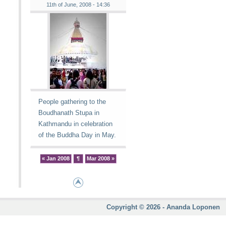
11th of June, 2008 - 14:36
People gathering to the
Boudhanath Stupa in
Kathmandu in celebration
of the Buddha Day in May.
« Jan 2008
¶
Mar 2008 »
Copyright © 2026 - Ananda Loponen