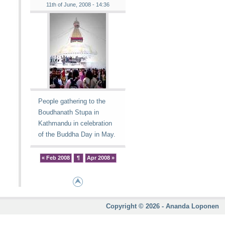
11th of June, 2008 - 14:36
People gathering to the
Boudhanath Stupa in
Kathmandu in celebration
of the Buddha Day in May.
« Feb 2008
¶
Apr 2008 »
Copyright © 2026 - Ananda Loponen