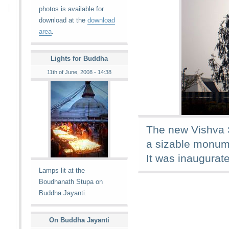
photos is available for
download at the
download
area
.
Lights for Buddha
11th of June, 2008 - 14:38
The new Vishva S
a sizable monume
It was inaugurat
Lamps lit at the
Boudhanath Stupa on
Buddha Jayanti.
On Buddha Jayanti