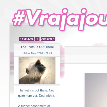
« Feb 2008
¶
Apr 2008 »
The Truth is Out There
17th of May, 2009 - 22:43
The truth is out there. Not
quite here yet. Deal with it.
A further assortment of