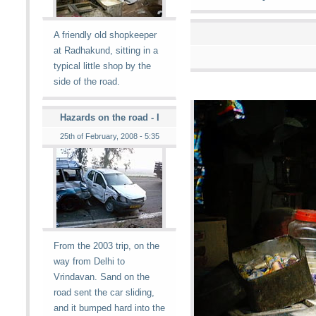
A friendly old shopkeeper
at Radhakund, sitting in a
typical little shop by the
side of the road.
Hazards on the road - I
25th of February, 2008 - 5:35
From the 2003 trip, on the
way from Delhi to
Vrindavan. Sand on the
road sent the car sliding,
and it bumped hard into the