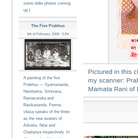
some older photos coming
up.)
The Five Prabhus
6th of February, 2008 - 0:04
Pictured in this 
A painting of the five
my scanner: Pra
Prabhus — Syamananda,
Mamata Rani of 
Narottama, Srinivasa,
Ramacandra and
Rasikananda. Prema-
vilasa speaks of the three
as the new avatars of
Advaita, Nitai and
Chaitanya respectively. In