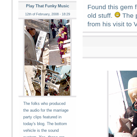
Found this gem f
Play That Funky Music
old stuff.
The p
12th of February, 2008 - 18:29
from his visit to
The folks who produced
the audio for the marriage
party clips featured in
today's blog. The bottom
vehicle is the sound