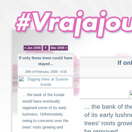
« Jan 2008
¶
Mar 2008 »
If only these trees could have
If on
stayed...
26th of February, 2008 - 9:18
... the bank of the kunda
would have eventually
... the bank of 
regained some of its early
of its early lush
lushness. Unfortunately,
owing to concerns over the
trees' roots gro
trees' roots growing and
be removed.