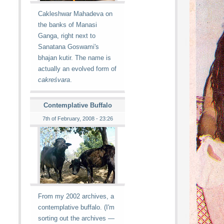
Cakleshwar Mahadeva on
the banks of Manasi
Ganga, right next to
Sanatana Goswami's
bhajan kutir. The name is
actually an evolved form of
cakreśvara
.
Contemplative Buffalo
7th of February, 2008 - 23:26
From my 2002 archives, a
contemplative buffalo. (I'm
sorting out the archives —