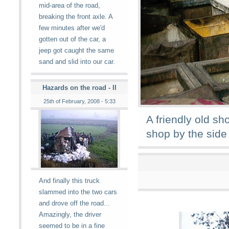
mid-area of the road,
breaking the front axle. A
few minutes after we'd
gotten out of the car, a
jeep got caught the same
sand and slid into our car.
Hazards on the road - II
25th of February, 2008 - 5:33
A friendly old sh
shop by the side 
And finally this truck
slammed into the two cars
and drove off the road...
Amazingly, the driver
seemed to be in a fine