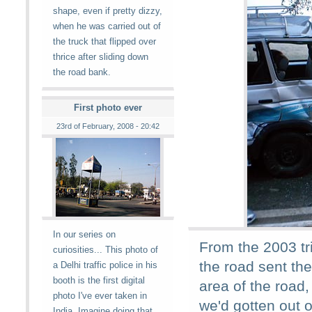
shape, even if pretty dizzy,
when he was carried out of
the truck that flipped over
thrice after sliding down
the road bank.
First photo ever
23rd of February, 2008 - 20:42
In our series on
From the 2003 tr
curiosities... This photo of
the road sent the
a Delhi traffic police in his
booth is the first digital
area of the road,
photo I've ever taken in
we'd gotten out 
India. Imagine doing that