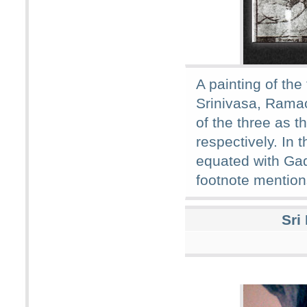
A painting of t
Srinivasa, Rama
of the three as t
respectively. In 
equated with Ga
footnote mention
Sri