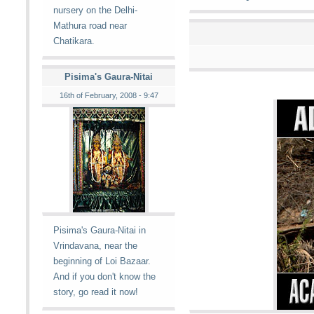
nursery on the Delhi-
Mathura road near
Chatikara.
Pisima's Gaura-Nitai
16th of February, 2008 - 9:47
Pisima's Gaura-Nitai in
Vrindavana, near the
beginning of Loi Bazaar.
And if you don't know the
story, go read it now!