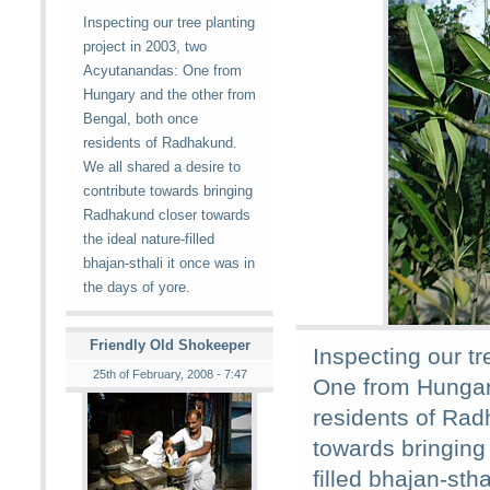
Inspecting our tree planting
project in 2003, two
Acyutanandas: One from
Hungary and the other from
Bengal, both once
residents of Radhakund.
We all shared a desire to
contribute towards bringing
Radhakund closer towards
the ideal nature-filled
bhajan-sthali it once was in
the days of yore.
Friendly Old Shokeeper
Inspecting our t
25th of February, 2008 - 7:47
One from Hungar
residents of Rad
towards bringing
filled bhajan-stha