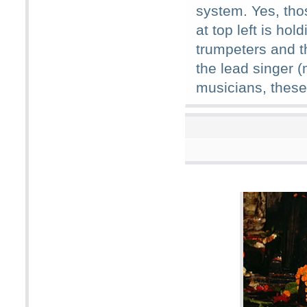
system. Yes, th
at top left is ho
trumpeters and t
the lead singer 
musicians, these