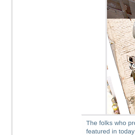
The folks who pr
featured in today