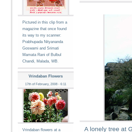
Pictured in this clip from a
magazine that once found
its way to my scanner:
Prabhupada Nityananda
Goswami and Srimati
Mamata Rani of Bulbul
Chandi, Malada, WB.
Vrindaban Flowers
17th of February, 2008 - 6:11
A lonely tree at 
Vrindaban flowers at a