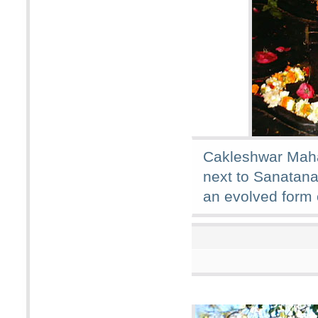
Cakleshwar Maha
next to Sanatana
an evolved form