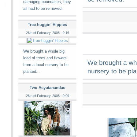
damaging boundaries, they
all had to be removed.
Tree-huggin' Hippies
26th of February, 2008 - 9:16
We brought a whole big
load of trees and flowers
We brought a who
from a local nursery to be
nursery to be pla
planted...
Two Acyutanandas
26th of February, 2008 - 9:09