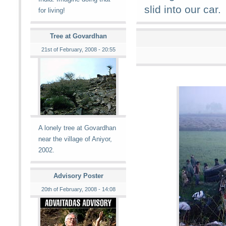
slid into our car.
for living!
Tree at Govardhan
21st of February, 2008 - 20:55
A lonely tree at Govardhan
near the village of Aniyor,
2002.
Advisory Poster
20th of February, 2008 - 14:08