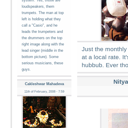
system. Yes, those are
loudspeakers, them
trumpets. The man at top
left is holding what they
call a "Casio", and he
leads the trumpeters and
the drummers on the top
right image along with the
Just the monthly
lead singer (middle in the
at a local rate. 
bottom picture). Some
serious musicians, these
hubbub. Ever tho
guys.
Nity
Cakleshwar Mahadeva
11th of February, 2008 - 7:59