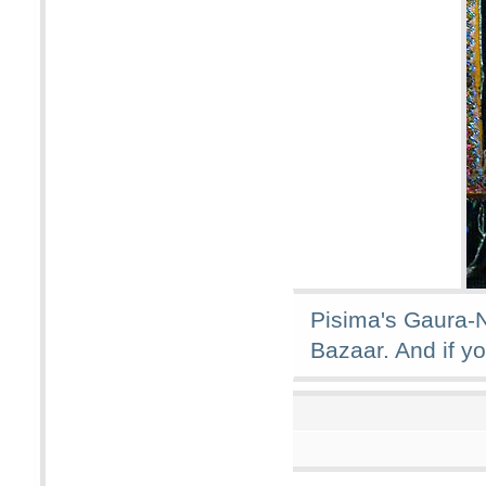
Pisima's Gaura-N
Bazaar. And if yo