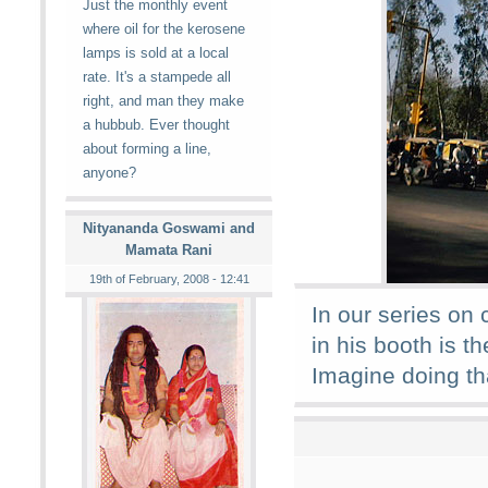
Just the monthly event
where oil for the kerosene
lamps is sold at a local
rate. It's a stampede all
right, and man they make
a hubbub. Ever thought
about forming a line,
anyone?
Nityananda Goswami and
Mamata Rani
19th of February, 2008 - 12:41
In our series on c
in his booth is th
Imagine doing tha