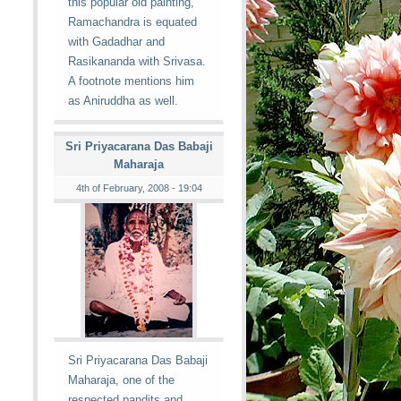
this popular old painting,
Ramachandra is equated
with Gadadhar and
Rasikananda with Srivasa.
A footnote mentions him
as Aniruddha as well.
Sri Priyacarana Das Babaji
Maharaja
4th of February, 2008 - 19:04
Sri Priyacarana Das Babaji
Maharaja, one of the
respected pandits and