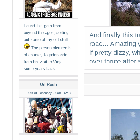
Found this gem from
beyond the ages, sorting
And finally this 
out some of my old stuff.
road... Amazingly
The person pictured is,
if pretty dizzy, 
of course, Jagadananda
over thrice after
from his visit to Vraja
some years back.
Oil Rush
20th of February, 2008 - 6:43