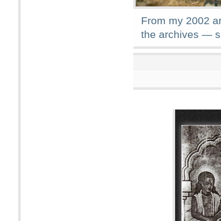
From my 2002 arc
the archives — 