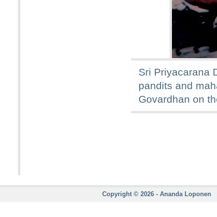
Sri Priyacarana 
pandits and mah
Govardhan on th
Copyright © 2026 - Ananda Loponen