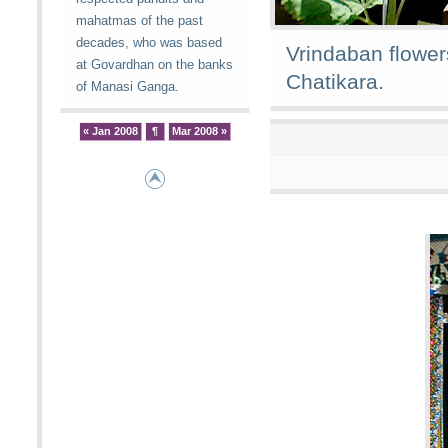
mahatmas of the past
decades, who was based
Vrindaban flower
at Govardhan on the banks
Chatikara.
of Manasi Ganga.
« Jan 2008
¶
Mar 2008 »